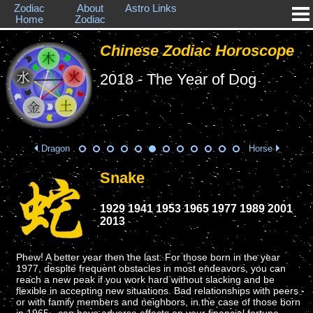
Zodiac
About
Astro Links
Home
Zodiac
Chinese Zodiac Horoscope
2018 - The Year of Dog
Dragon
Horse
Snake
1929 1941 1953 1965 1977 1989 2001
2013
Phew! A better year then the last. For those born in the year
1977, despite frequent obstacles in most endeavors, you can
reach a new peak if you work hard without slacking and be
flexible in accepting new situations. Bad relationships with peers -
or with family members and neighbors, in the case of those born