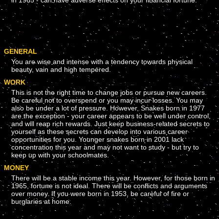
in 1965 - can have adverse effects on your financial fortune.
GENERAL
You are wise and intense with a tendency towards physical
beauty, vain and high tempered.
WORK
This is not the right time to change jobs or pursue new careers.
Be careful not to overspend or you may incur losses. You may
also be under a lot of pressure. However, Snakes born in 1977
are the exception - your career appears to be well under control,
and will reap rich rewards. Just keep business-related secrets to
yourself as these secrets can develop into various career
opportunities for you. Younger snakes born in 2001 lack
concentration this year and may not want to study - but try to
keep up with your schoolmates.
MONEY
There will be a stable income this year. However, for those born in
1965, fortune is not ideal. There will be conflicts and arguments
over money. If you were born in 1953, be careful of fire or
burglaries at home.