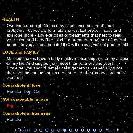
HEALTH
Overwork and high stress may cause insomnia and heart
problems - especially for male snakes. Eat proper meals and
exercise more - any exercises or treatments that help to relax
your mind and body (like tai chi or aromatherapy) are of special
benefit to you. Those bon in 1953 will enjoy a year of good health.
LOVE and FAMILY
Married snakes have a fairly stable relationship and enjoy a close
family life. And singles may meet their partners this year!
However, you should remain calm generous - especially since
there will be competitors in the game - or the romance will not
work out.
Compatible in love
Rooster
,
Dog
,
Ox
Not compatible in love
Pig
Compatible in business
Rooster
Dragon
Horse